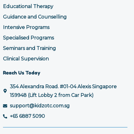
Educational Therapy
Guidance and Counselling
Intensive Programs
Specialised Programs
Seminars and Training
Clinical Supervision
Reach Us Today
354 Alexandra Road. #01-04 Alexis Singapore
159948 (Lift Lobby 2 from Car Park)
support@kidzotc.com.sg
+65 6887 5090