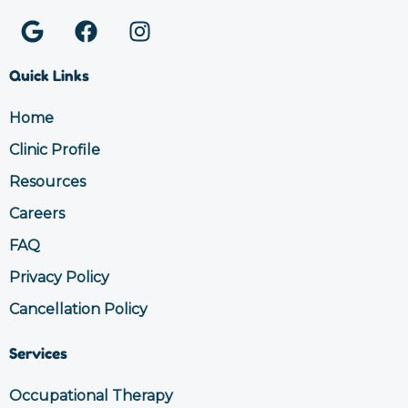
G
F
I
o
a
n
o
c
s
Quick Links
g
e
t
l
b
a
Home
e
o
g
Clinic Profile
o
r
k
a
Resources
m
Careers
FAQ
Privacy Policy
Cancellation Policy
Services
Occupational Therapy