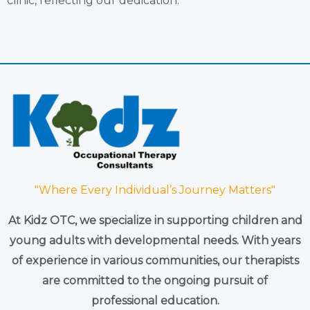
clinic, reflecting our dedication.
"Where Every Individual’s Journey Matters"
At Kidz OTC, we specialize in supporting children and
young adults with developmental needs. With years
of experience in various communities, our therapists
are committed to the ongoing pursuit of
professional education.