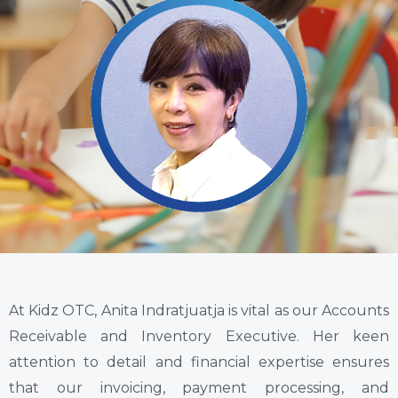
At Kidz OTC, Anita Indratjuatja is vital as our Accounts
Receivable and Inventory Executive. Her keen
attention to detail and financial expertise ensures
that our invoicing, payment processing, and