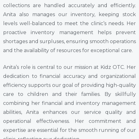
collections are handled accurately and efficiently.
Anita also manages our inventory, keeping stock
levels well-balanced to meet the clinic’s needs. Her
proactive inventory management helps prevent
shortages and surpluses, ensuring smooth operations
and the availability of resources for exceptional care.
Anita’s role is central to our mission at Kidz OTC. Her
dedication to financial accuracy and organizational
efficiency supports our goal of providing high-quality
care to children and their families. By skillfully
combining her financial and inventory management
abilities, Anita enhances our service quality and
operational effectiveness. Her commitment and
expertise are essential for the smooth running of our