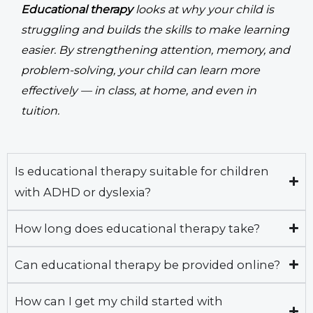
Educational therapy
looks at why your child is
struggling and builds the skills to make learning
easier. By strengthening attention, memory, and
problem-solving, your child can learn more
effectively — in class, at home, and even in
tuition.
Is educational therapy suitable for children
with ADHD or dyslexia?
How long does educational therapy take?
Can educational therapy be provided online?
How can I get my child started with