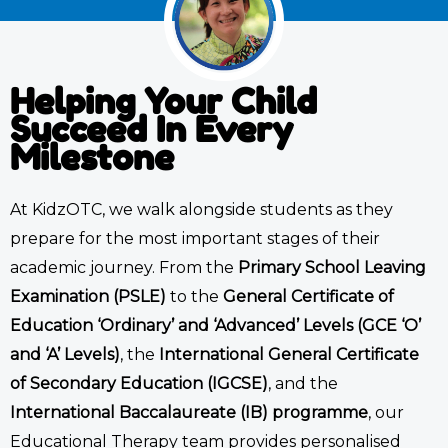
Helping Your Child
Succeed In Every
Milestone
At KidzOTC, we walk alongside students as they
prepare for the most important stages of their
academic journey. From the
Primary School Leaving
Examination (PSLE)
to the
General Certificate of
Education ‘Ordinary’ and ‘Advanced’ Levels (GCE ‘O’
and ‘A’ Levels)
, the
International General Certificate
of Secondary Education (IGCSE)
, and the
International Baccalaureate (IB) programme
, our
Educational Therapy team provides personalised