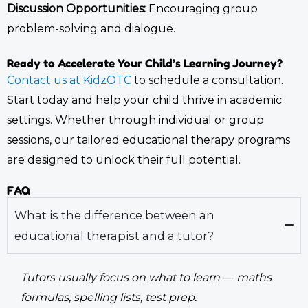
Discussion Opportunities:
Encouraging group
problem-solving and dialogue.
Ready to Accelerate Your Child’s Learning Journey?
Contact us at KidzOTC
to schedule a consultation.
Start today and help your child thrive in academic
settings. Whether through individual or group
sessions, our tailored
educational therapy
programs
are designed to unlock their full potential.
FAQ
What is the difference between an
educational therapist and a tutor?
Tutors usually focus on what to learn — maths
formulas, spelling lists, test prep.