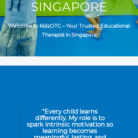
SINGAPORE
Welcome to KidzOTC – Your Trusted
Educational
Therapist in Singapore
“Every child learns
differently. My role is to
spark intrinsic motivation so
learning becomes
meaningful, lasting, and