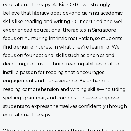
educational therapy.
At Kidz OTC,
we strongly
believe that
literacy
goes beyond gaining
academic
skills like reading and writing.
Our certified and well-
experienced
educational therapists in Singapore
focus on
nurturing intrinsic motivation, so students
find genuine interest in what they’re learning. We
focus on foundational skills such as phonics and
decoding, not just to build reading abilities, but to
instill
a passion
for reading that encourages
engagement and perseverance. By enhancing
reading comprehension and writing skills—including
spelling, grammar, and composition—we empower
students to express themselves confidently
through
educational therapy
.
We make learning engaging through multi-sensory