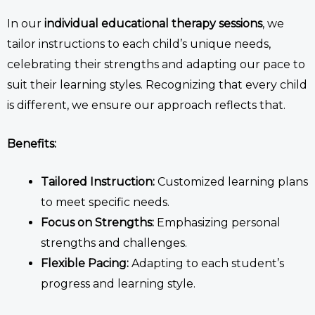
In our
individual
educational therapy
sessions
, we
tailor instructions to each child’s unique needs,
celebrating their strengths and adapting our pace to
suit their learning styles. Recognizing that every child
is different, we ensure our approach reflects that.
Benefits:
Tailored Instruction:
Customized learning plans
to meet specific needs.
Focus on Strengths:
Emphasizing personal
strengths and challenges.
Flexible Pacing:
Adapting to each student’s
progress and learning style.