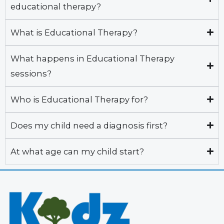
educational therapy?
What is Educational Therapy?
What happens in Educational Therapy
sessions?
Who is Educational Therapy for?
Does my child need a diagnosis first?
At what age can my child start?