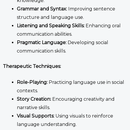
knowledge.
Grammar and Syntax:
Improving sentence
structure and language use.
Listening and Speaking Skills:
Enhancing oral
communication abilities.
Pragmatic Language:
Developing social
communication skills.
Therapeutic Techniques:
Role-Playing:
Practicing language use in social
contexts.
Story Creation:
Encouraging creativity and
narrative skills.
Visual Supports:
Using visuals to reinforce
language understanding.