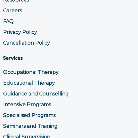
m
Careers
FAQ
Privacy Policy
Cancellation Policy
Services
Occupational Therapy
Educational Therapy
Guidance and Counselling
Intensive Programs
Specialised Programs
Seminars and Training
Clinical Supervision