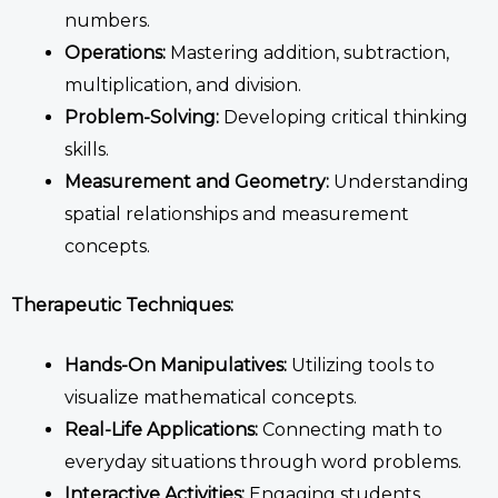
numbers.
Operations:
Mastering addition, subtraction,
multiplication, and division.
Problem-Solving:
Developing critical thinking
skills.
Measurement and Geometry:
Understanding
spatial relationships and measurement
concepts.
Therapeutic Techniques:
Hands-On Manipulatives:
Utilizing tools to
visualize mathematical concepts.
Real-Life Applications:
Connecting math to
everyday situations through word problems.
Interactive Activities:
Engaging students