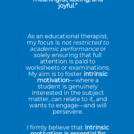
joyful.”
As an educational therapist,
my focus is
not restricted to
academic performance
or
solely ensuring that full
attention is paid to
worksheets or examinations.
My aim is to foster
intrinsic
motivation
—where a
student is genuinely
interested in the subject
matter, can relate to it, and
wants to engage—and will
persevere.
I firmly believe that
intrinsic
motivation is essential for