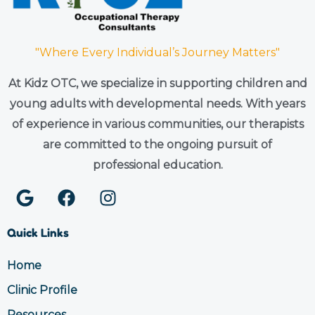
"Where Every Individual’s Journey Matters"
At Kidz OTC, we specialize in supporting children and
young adults with developmental needs. With years
of experience in various communities, our therapists
are committed to the ongoing pursuit of
professional education.
G
F
I
o
a
n
o
c
s
Quick Links
g
e
t
l
b
a
Home
e
o
g
Clinic Profile
o
r
k
a
Resources