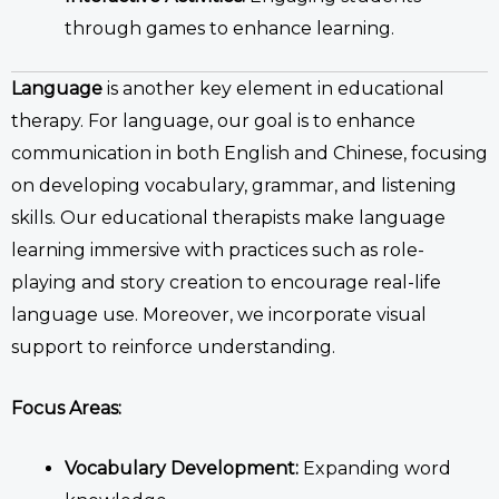
through games to enhance learning.
Language
is another key element in
educational
therapy
.
For language, our goal is to enhance
communication in both English and Chinese, focusing
on developing vocabulary, grammar, and listening
skills.
Our
educational therapists
make language
learning immersive with practices
such as
role-
playing and story creation to encourage real-life
language use.
Moreover, we incorporate
visual
support to reinforce understanding.
Focus Areas:
Vocabulary Development:
Expanding word