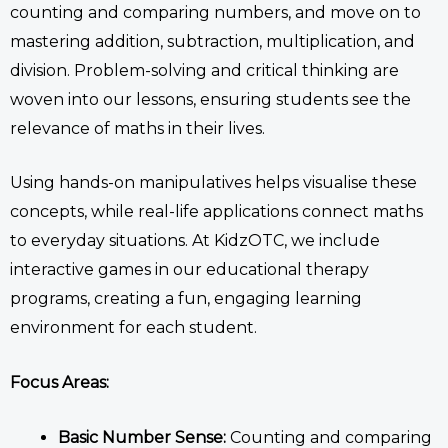
counting and comparing numbers, and move on to
mastering addition, subtraction, multiplication, and
division. Problem-solving and critical thinking are
woven into our lessons, ensuring students see the
relevance of maths in their lives.
Using hands-on manipulatives helps visualise these
concepts, while real-life applications connect maths
to everyday situations.
At KidzOTC, we include
interactive games
in our
educational therapy
programs, creating
a fun, engaging learning
environment
for each student
.
Focus Areas:
Basic Number Sense:
Counting and comparing