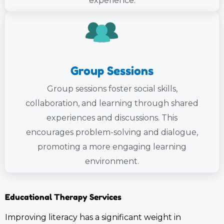
experience.
Group Sessions
Group sessions foster social skills,
collaboration, and learning through shared
experiences and discussions. This
encourages problem-solving and dialogue,
promoting a more engaging learning
environment.
Educational Therapy Services
Improving literacy has a significant weight in