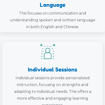
Language
This focuses on communication and
understanding spoken and written language
in both English and Chinese.
Individual Sessions
Individual sessions provide personalized
instruction, focusing on strengths and
adapting to individual needs. This offers a
more effective and engaging learning