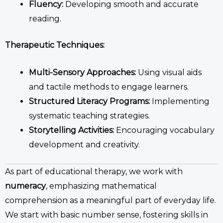
Fluency:
Developing smooth and accurate
reading.
Therapeutic Techniques:
Multi-Sensory Approaches:
Using visual aids
and tactile methods to engage learners.
Structured Literacy Programs:
Implementing
systematic teaching strategies.
Storytelling Activities:
Encouraging vocabulary
development and creativity.
As part of
educational therapy
, we work with
numeracy
, emphasizing mathematical
comprehension
as a meaningful part of everyday life.
We start with basic number sense, fostering skills in