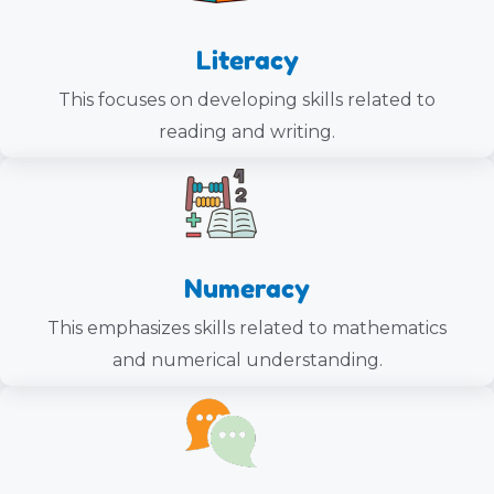
Literacy
This focuses on developing skills related to
reading and writing.
Numeracy
This emphasizes skills related to mathematics
and numerical understanding.