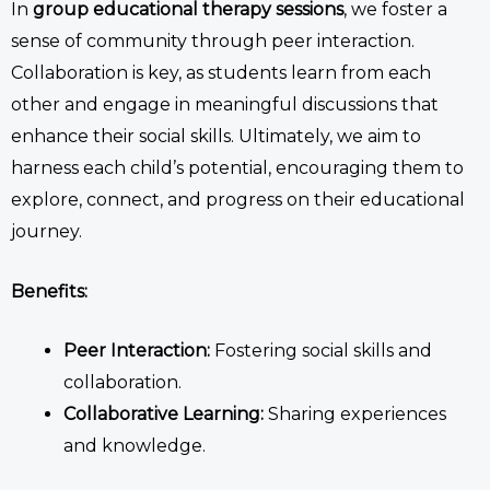
In
group
educational therapy
sessions
, we foster a
sense of community through peer interaction.
Collaboration is key, as students learn from each
other and engage in meaningful discussions that
enhance their social skills. Ultimately, we aim to
harness each child’s potential, encouraging them to
explore, connect, and progress on their educational
journey.
Benefits:
Peer Interaction:
Fostering social skills and
collaboration.
Collaborative Learning:
Sharing experiences
and knowledge.