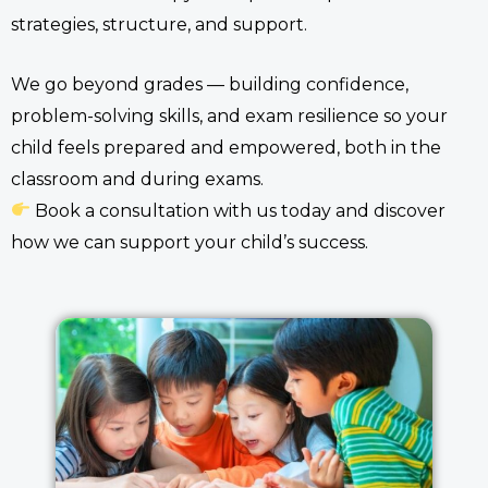
strategies, structure, and support.
We go beyond grades — building confidence,
problem-solving skills, and exam resilience so your
child feels prepared and empowered, both in the
classroom and during exams.
Book a consultation with us today and discover
how we can support your child’s success.