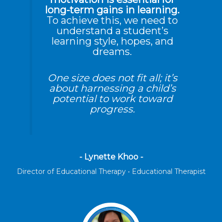
long-term gains in learning.
To achieve this, we need to
understand a student’s
learning style, hopes, and
dreams.
One size does not fit all; it’s
about harnessing a child’s
potential to work toward
progress.
- Lynette Khoo -
Director of Educational Therapy • Educational Therapist