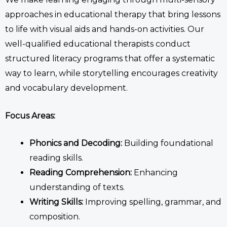
approaches in
educational therapy
that bring lessons
to life with visual aids and hands-on activities.
Our
well-qualified
educational therapists
conduct
structured literacy programs
that
offer a systematic
way to learn, while storytelling encourages creativity
and vocabulary development.
Focus Areas:
Phonics and Decoding:
Building foundational
reading skills.
Reading Comprehension:
Enhancing
understanding of texts.
Writing Skills:
Improving spelling, grammar, and
composition.