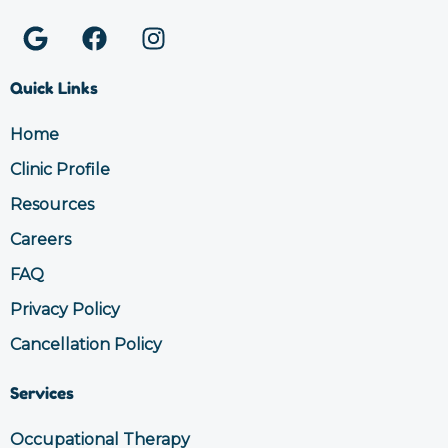
G
F
I
o
a
n
o
c
s
Quick Links
g
e
t
l
b
a
Home
e
o
g
Clinic Profile
o
r
k
a
Resources
m
Careers
FAQ
Privacy Policy
Cancellation Policy
Services
Occupational Therapy