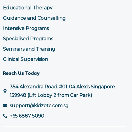
Educational Therapy
Guidance and Counselling
Intensive Programs
Specialised Programs
Seminars and Training
Clinical Supervision
Reach Us Today
354 Alexandra Road. #01-04 Alexis Singapore
159948 (Lift Lobby 2 from Car Park)
support@kidzotc.com.sg
+65 6887 5090