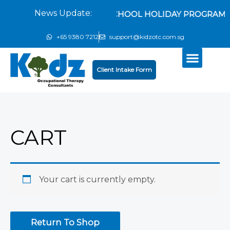
Skip
News Update:
EXCITING SCHOOL HOLIDAY PROGRAMM
to
content
+65 9380 7212
support@kidzotc.com.sg
Client Intake Form
Products search
CART
Your cart is currently empty.
Return To Shop