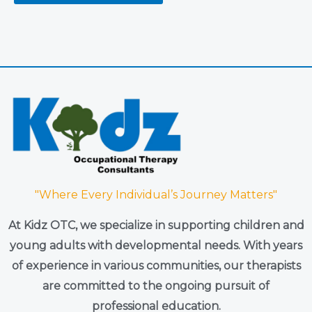
"Where Every Individual’s Journey Matters"
At Kidz OTC, we specialize in supporting children and
young adults with developmental needs. With years
of experience in various communities, our therapists
are committed to the ongoing pursuit of
professional education.