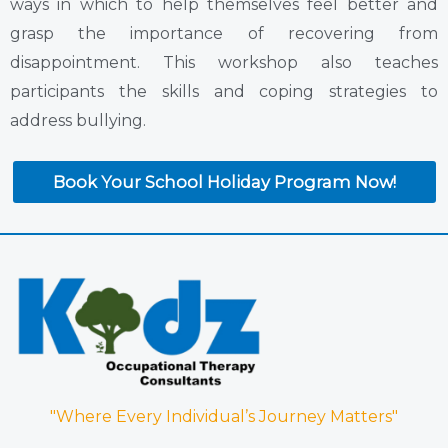
ways in which to help themselves feel better and
grasp the importance of recovering from
disappointment. This workshop also teaches
participants the skills and coping strategies to
address bullying.
Book Your School Holiday Program Now!
"Where Every Individual’s Journey Matters"