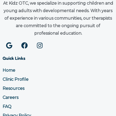
At Kidz OTC, we specialize in supporting children and
young adults with developmental needs. With years
of experience in various communities, our therapists
are committed to the ongoing pursuit of
professional education.
G
F
I
o
a
n
o
c
s
Quick Links
g
e
t
l
b
a
Home
e
o
g
Clinic Profile
o
r
k
a
Resources
m
Careers
FAQ
Privacy Policy