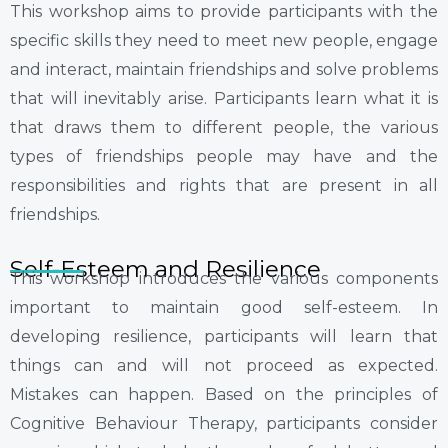
This workshop aims to provide participants with the
specific skills they need to meet new people, engage
and interact, maintain friendships and solve problems
that will inevitably arise. Participants learn what it is
that draws them to different people, the various
types of friendships people may have and the
responsibilities and rights that are present in all
friendships.
Self-Esteem and Resilience
This workshop introduces the various components
important to maintain good self-esteem. In
developing resilience, participants will learn that
things can and will not proceed as expected.
Mistakes can happen. Based on the principles of
Cognitive Behaviour Therapy, participants consider