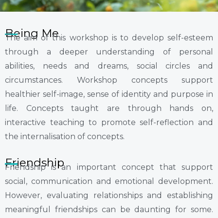
Being Me
The aim of this workshop is to develop self-esteem
through a deeper understanding of personal
abilities, needs and dreams, social circles and
circumstances. Workshop concepts support
healthier self-image, sense of identity and purpose in
life. Concepts taught are through hands on,
interactive teaching to promote self-reflection and
the internalisation of concepts.
Friendship
Friendship is an important concept that support
social, communication and emotional development.
However, evaluating relationships and establishing
meaningful friendships can be daunting for some.