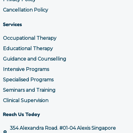
Cancellation Policy
Services
Occupational Therapy
Educational Therapy
Guidance and Counselling
Intensive Programs
Specialised Programs
Seminars and Training
Clinical Supervision
Reach Us Today
354 Alexandra Road. #01-04 Alexis Singapore