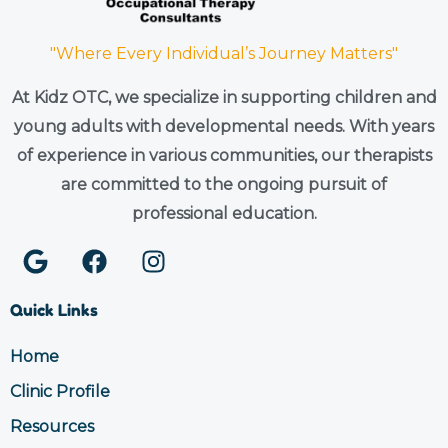
"Where Every Individual’s Journey Matters"
At Kidz OTC, we specialize in supporting children and
young adults with developmental needs. With years
of experience in various communities, our therapists
are committed to the ongoing pursuit of
professional education.
G
F
I
o
a
n
o
c
s
Quick Links
g
e
t
l
b
a
Home
e
o
g
Clinic Profile
o
r
k
a
Resources
m