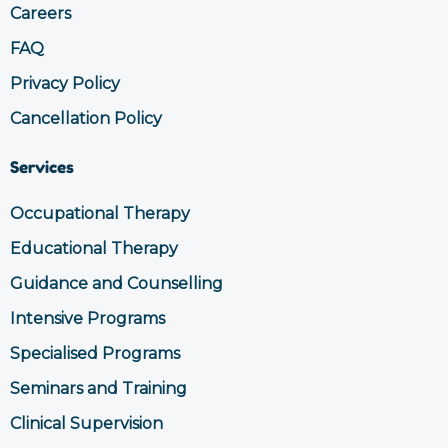
Careers
FAQ
Privacy Policy
Cancellation Policy
Services
Occupational Therapy
Educational Therapy
Guidance and Counselling
Intensive Programs
Specialised Programs
Seminars and Training
Clinical Supervision