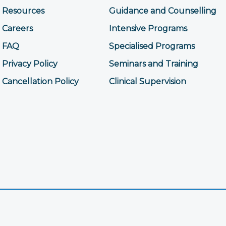
Resources
Guidance and Counselling
Careers
Intensive Programs
FAQ
Specialised Programs
Privacy Policy
Seminars and Training
Cancellation Policy
Clinical Supervision