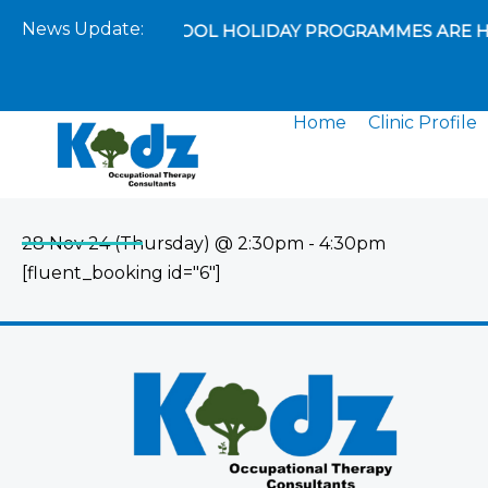
Skip
News Update:
EXCITING SCHOOL HOLIDAY PROGRAMMES ARE H
to
content
Home
Clinic Profile
28 Nov 24 (Thursday) @ 2:30pm - 4:30pm
[fluent_booking id="6"]