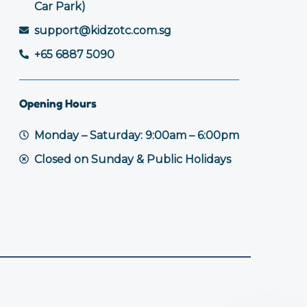
Car Park)
support@kidzotc.com.sg
+65 6887 5090
Opening Hours
Monday – Saturday: 9:00am – 6:00pm
Closed on Sunday & Public Holidays