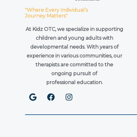
"Where Every Individual’s
Journey Matters"
At Kidz OTC, we specialize in supporting
children and young adults with
developmental needs. With years of
experience in various communities, our
therapists are committed to the
ongoing pursuit of
professional education.
G
F
I
o
a
n
o
c
s
g
e
t
l
b
a
e
o
g