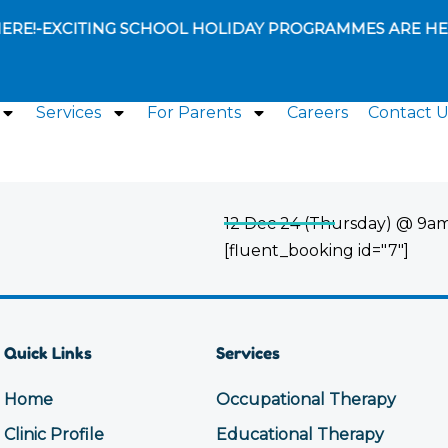
ERE!
-
EXCITING SCHOOL HOLIDAY PROGRAMMES ARE HER
Services
For Parents
Careers
Contact U
12 Dec 24 (Thursday) @ 9am
[fluent_booking id="7"]
Quick Links
Services
Home
Occupational Therapy
Clinic Profile
Educational Therapy