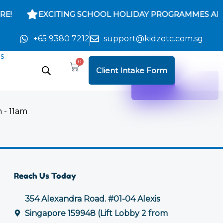
E!
EXCITING SCHOOL HOLIDAY PROGRAMMES ARE
+65 9380 7212
support@kidzotc.com.sg
s
0
Cart
Client Intake Form
 - 11am
Reach Us Today
354 Alexandra Road. #01-04 Alexis
Singapore 159948 (Lift Lobby 2 from