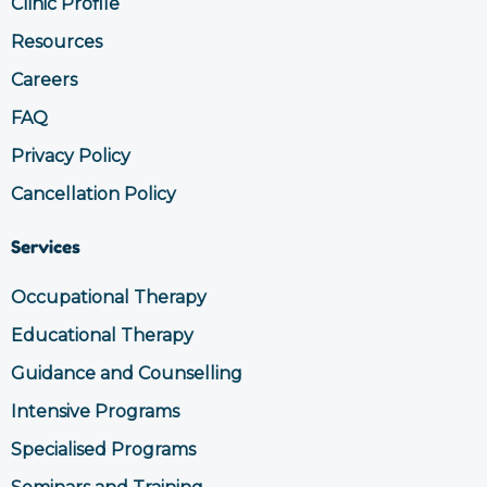
Clinic Profile
o
r
k
a
Resources
m
Careers
FAQ
Privacy Policy
Cancellation Policy
Services
Occupational Therapy
Educational Therapy
Guidance and Counselling
Intensive Programs
Specialised Programs