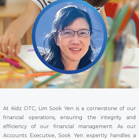
At Kidz OTC, Lim Sook Yen is a cornerstone of our
financial operations, ensuring the integrity and
efficiency of our financial management. As our
Accounts Executive, Sook Yen expertly handles a