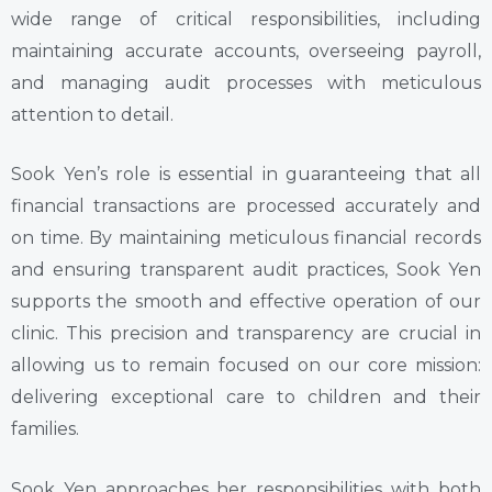
wide range of critical responsibilities, including
maintaining accurate accounts, overseeing payroll,
and managing audit processes with meticulous
attention to detail.
Sook Yen’s role is essential in guaranteeing that all
financial transactions are processed accurately and
on time. By maintaining meticulous financial records
and ensuring transparent audit practices, Sook Yen
supports the smooth and effective operation of our
clinic. This precision and transparency are crucial in
allowing us to remain focused on our core mission:
delivering exceptional care to children and their
families.
Sook Yen approaches her responsibilities with both