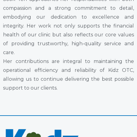
compassion and a strong commitment to detail,
embodying our dedication to excellence and
integrity. Her work not only supports the financial
health of our clinic but also reflects our core values
of providing trustworthy, high-quality service and
care.
Her contributions are integral to maintaining the
operational efficiency and reliability of Kidz OTC,
allowing us to continue delivering the best possible
support to our clients.