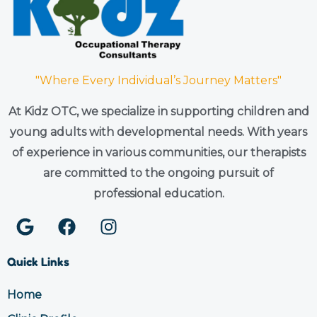
"Where Every Individual’s Journey Matters"
At Kidz OTC, we specialize in supporting children and
young adults with developmental needs. With years
of experience in various communities, our therapists
are committed to the ongoing pursuit of
professional education.
G
F
I
o
a
n
o
c
s
Quick Links
g
e
t
l
b
a
Home
e
o
g